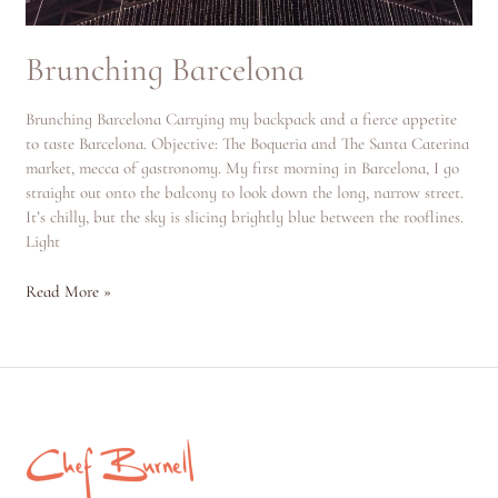
Brunching Barcelona
Brunching Barcelona Carrying my backpack and a fierce appetite
to taste Barcelona. Objective: The Boqueria and The Santa Caterina
market, mecca of gastronomy. My first morning in Barcelona, I go
straight out onto the balcony to look down the long, narrow street.
It’s chilly, but the sky is slicing brightly blue between the rooflines.
Light
Read More »