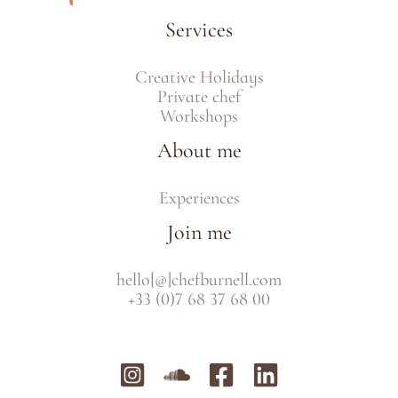
Services
Creative Holidays
Private chef
Workshops
About me
Experiences
Join me
hello[@]chefburnell.com
+33 (0)7 68 37 68 00