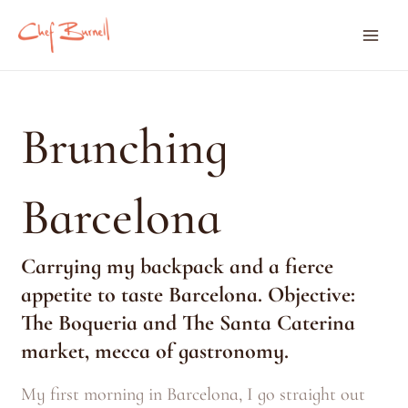
Skip
Mai
to
content
Men
Brunching
Barcelona
Carrying my backpack and a fierce
appetite to taste Barcelona.
Objective:
The Boqueria and The Santa Caterina
market, mecca of gastronomy.
My first morning in Barcelona, I go straight out