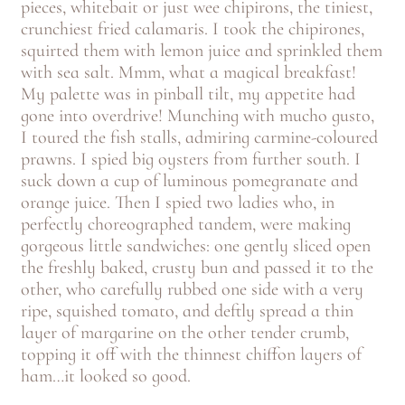
pieces, whitebait or just wee chipirons, the tiniest,
crunchiest fried calamaris. I took the chipirones,
squirted them with lemon juice and sprinkled them
with sea salt. Mmm, what a magical breakfast!
My palette was in pinball tilt, my appetite had
gone into overdrive! Munching with mucho gusto,
I toured the fish stalls, admiring carmine-coloured
prawns. I spied big oysters from further south. I
suck down a cup of luminous pomegranate and
orange juice. Then I spied two ladies who, in
perfectly choreographed tandem, were making
gorgeous little sandwiches: one gently sliced open
the freshly baked, crusty bun and passed it to the
other, who carefully rubbed one side with a very
ripe, squished tomato, and deftly spread a thin
layer of margarine on the other tender crumb,
topping it off with the thinnest chiffon layers of
ham…it looked so good.