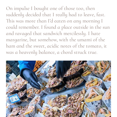
On impulse I bought one of those too, then
suddenly decided that I really had to leave, fast.
This was more than I’d eaten on any morning I
could remember. I found a place outside in the sun
and ravaged that sandwich mercilessly. I hate
margarine, but somehow, with the umami of the
ham and the sweet, acidic notes of the tomato, it
was a heavenly balance, a chord struck true.