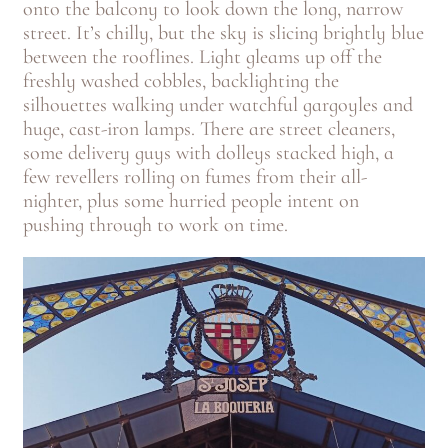
onto the balcony to look down the long, narrow
street. It’s chilly, but the sky is slicing brightly blue
between the rooflines. Light gleams up off the
freshly washed cobbles, backlighting the
silhouettes walking under watchful gargoyles and
huge, cast-iron lamps. There are street cleaners,
some delivery guys with dolleys stacked high, a
few revellers rolling on fumes from their all-
nighter, plus some hurried people intent on
pushing through to work on time.