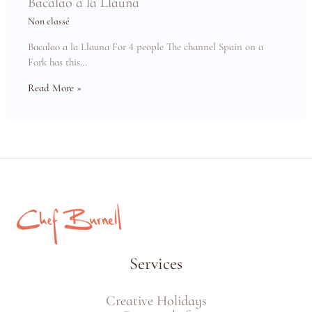
Bacalao a la Llauna
Non classé
Bacalao a la Llauna For 4 people The channel Spain on a
Fork has this…
Read More »
Services
Creative Holidays