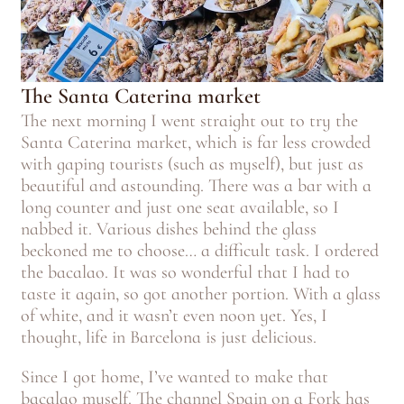
The Santa Caterina market
The next morning I went straight out to try the
Santa Caterina market, which is far less crowded
with gaping tourists (such as myself), but just as
beautiful and astounding. There was a bar with a
long counter and just one seat available, so I
nabbed it. Various dishes behind the glass
beckoned me to choose… a difficult task. I ordered
the bacalao. It was so wonderful that I had to
taste it again, so got another portion. With a glass
of white, and it wasn’t even noon yet. Yes, I
thought, life in Barcelona is just delicious.
Since I got home, I’ve wanted to make that
bacalao myself. The channel Spain on a Fork has