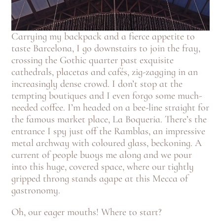
Carrying my backpack and a fierce appetite to
taste Barcelona, I go downstairs to join the fray,
crossing the Gothic quarter past exquisite
cathedrals, placetas and cafés, zig-zagging in an
increasingly dense crowd. I don’t stop at the
tempting boutiques and I even forgo some much-
needed coffee. I’m headed on a bee-line straight for
the famous market place, La Boqueria. There’s the
entrance I spy just off the Ramblas, an impressive
metal archway with coloured glass, beckoning. A
current of people buoys me along and we pour
into this huge, covered space, where our tightly
gripped throng stands agape at this Mecca of
gastronomy.
Oh, our eager mouths! Where to start?