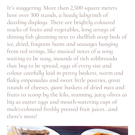
It’s staggering. More than 2,500 square meters
host over 300 stands, a heady labyrinth of
dazzling displays. There are brightly coloured
stacks of fruits and vegetables, long arrays of
shining fish gleaming next to shellfish atop beds of
ice, dried, fragrant hams and sausages hanging
from red strings, like musical notes of a song
waiting to be sung, mounds of rich sobbresada
that beg to be spread, eggs of every size and
colour carefully laid in pretty baskets, warm and
flaky empanadas and sweet little pastries, great
rounds of cheeses, giant baskets of dried nuts and
fruits to scoop by the kilo, stunning, juicy olives as
big as easter eggs and mouth-watering cups of
multi-coloured freshly pressed fruit juices…and
there’s more!