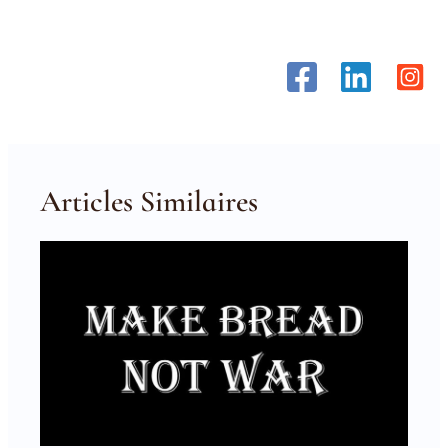
Articles Similaires