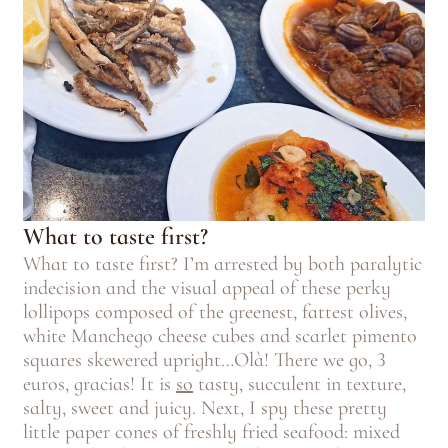
What to taste first?
What to taste first? I’m arrested by both paralytic
indecision and the visual appeal of these perky
lollipops composed of the greenest, fattest olives,
white Manchego cheese cubes and scarlet pimento
squares skewered upright…Olà! There we go, 3
euros, gracias! It is
so
tasty, succulent in texture,
salty, sweet and juicy. Next, I spy these pretty
little paper cones of freshly fried seafood: mixed