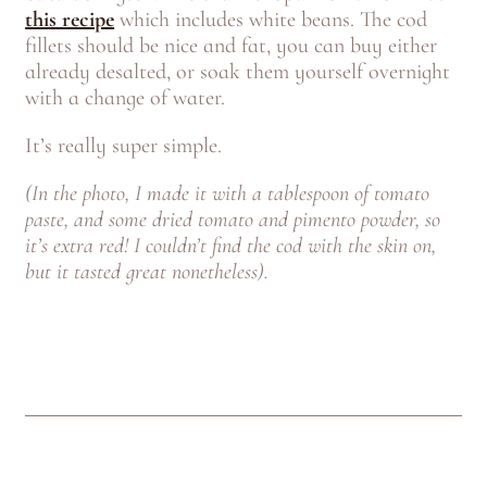
this recipe
which includes white beans. The cod
fillets should be nice and fat, you can buy either
already desalted, or soak them yourself overnight
with a change of water.
It’s really super simple.
(In the photo, I made it with a tablespoon of tomato
paste, and some dried tomato and pimento powder, so
it’s extra red! I couldn’t find the cod with the skin on,
but it tasted great nonetheless).