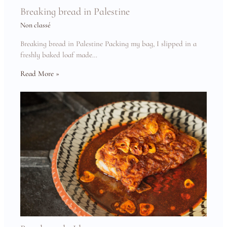
Breaking bread in Palestine
Non classé
Breaking bread in Palestine Packing my bag, I slipped in a
freshly baked loaf made…
Read More »